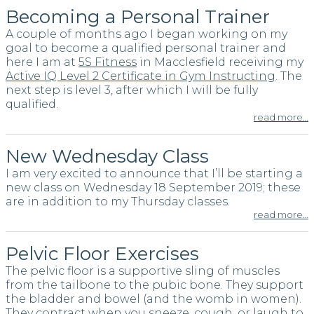
Becoming a Personal Trainer
A couple of months ago I began working on my
goal to become a qualified personal trainer and
here I am at
5S Fitness
in Macclesfield receiving my
Active IQ Level 2 Certificate in Gym Instructing
. The
next step is level 3, after which I will be fully
qualified.
read more…
New Wednesday Class
I am very excited to announce that I’ll be starting a
new class on Wednesday 18 September 2019; these
are in addition to my Thursday classes.
read more…
Pelvic Floor Exercises
The pelvic floor is a supportive sling of muscles
from the tailbone to the pubic bone. They support
the bladder and bowel (and the womb in women).
They contract when you sneeze, cough, or laugh to