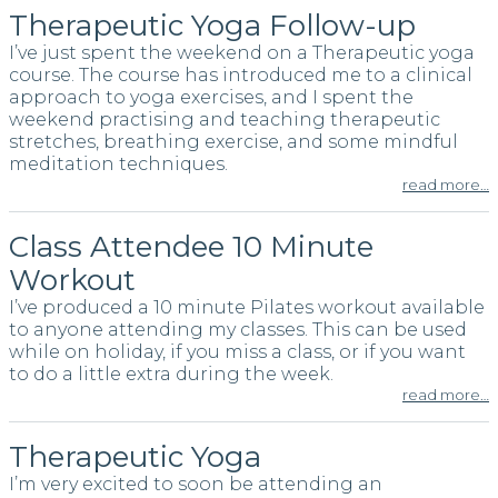
Therapeutic Yoga Follow-up
I’ve just spent the weekend on a Therapeutic yoga
course. The course has introduced me to a clinical
approach to yoga exercises, and I spent the
weekend practising and teaching therapeutic
stretches, breathing exercise, and some mindful
meditation techniques.
read more…
Class Attendee 10 Minute
Workout
I’ve produced a 10 minute Pilates workout available
to anyone attending my classes. This can be used
while on holiday, if you miss a class, or if you want
to do a little extra during the week.
read more…
Therapeutic Yoga
I’m very excited to soon be attending an