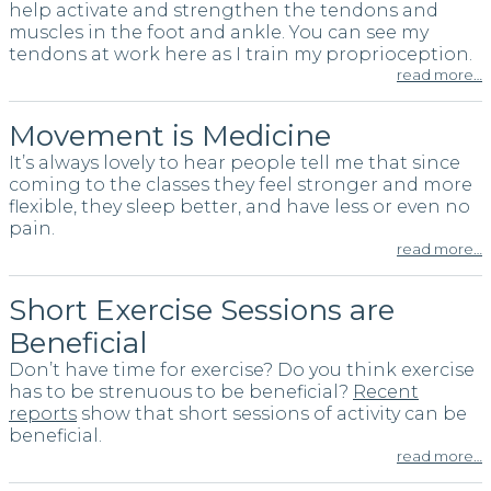
help activate and strengthen the tendons and
muscles in the foot and ankle. You can see my
tendons at work here as I train my proprioception.
read more…
Movement is Medicine
It’s always lovely to hear people tell me that since
coming to the classes they feel stronger and more
flexible, they sleep better, and have less or even no
pain.
read more…
Short Exercise Sessions are
Beneficial
Don’t have time for exercise? Do you think exercise
has to be strenuous to be beneficial?
Recent
reports
show that short sessions of activity can be
beneficial.
read more…