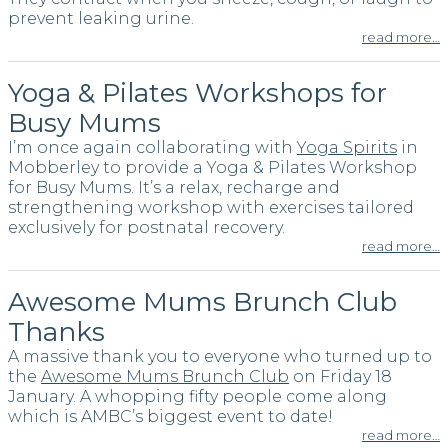
prevent leaking urine.
read more…
Yoga & Pilates Workshops for
Busy Mums
I’m once again collaborating with
Yoga Spirits
in
Mobberley to provide a Yoga & Pilates Workshop
for Busy Mums. It’s a relax, recharge and
strengthening workshop with exercises tailored
exclusively for postnatal recovery.
read more…
Awesome Mums Brunch Club
Thanks
A massive thank you to everyone who turned up to
the
Awesome Mums Brunch Club
on Friday 18
January. A whopping fifty people come along
which is AMBC’s biggest event to date!
read more…