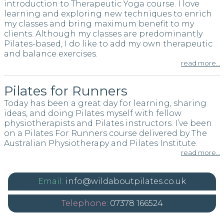
introduction to Therapeutic Yoga course. I love
learning and exploring new techniques to enrich
my classes and bring maximum benefit to my
clients. Although my classes are predominantly
Pilates-based, I do like to add my own therapeutic
and balance exercises.
read more…
Pilates for Runners
Today has been a great day for learning, sharing
ideas, and doing Pilates myself with fellow
physiotherapists and Pilates instructors. I’ve been
on a Pilates For Runners course delivered by The
Australian Physiotherapy and Pilates Institute.
read more…
info@wildaboutpilates.co.uk
07378 166524