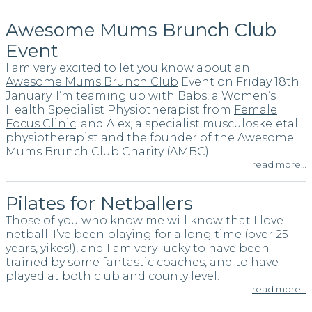
Awesome Mums Brunch Club
Event
I am very excited to let you know about an
Awesome Mums Brunch Club
Event on Friday 18th
January. I’m teaming up with Babs, a Women’s
Health Specialist Physiotherapist from
Female
Focus Clinic
; and Alex, a specialist musculoskeletal
physiotherapist and the founder of the Awesome
Mums Brunch Club Charity (AMBC).
read more…
Pilates for Netballers
Those of you who know me will know that I love
netball. I’ve been playing for a long time (over 25
years, yikes!), and I am very lucky to have been
trained by some fantastic coaches, and to have
played at both club and county level.
read more…