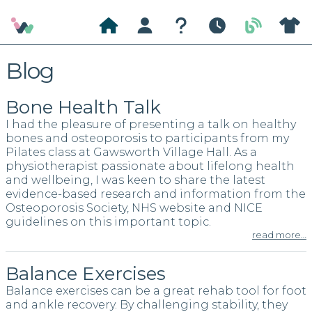
Wild
Home
About
Questions
Classes
Blog
About
Blog
Pilates
Bone Health Talk
I had the pleasure of presenting a talk on healthy
bones and osteoporosis to participants from my
Pilates class at Gawsworth Village Hall. As a
physiotherapist passionate about lifelong health
and wellbeing, I was keen to share the latest
evidence-based research and information from the
Osteoporosis Society, NHS website and NICE
guidelines on this important topic.
read more…
Balance Exercises
Balance exercises can be a great rehab tool for foot
and ankle recovery. By challenging stability, they